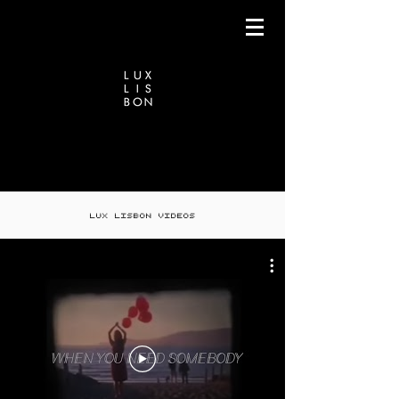
LUX LISBON VIDEOS