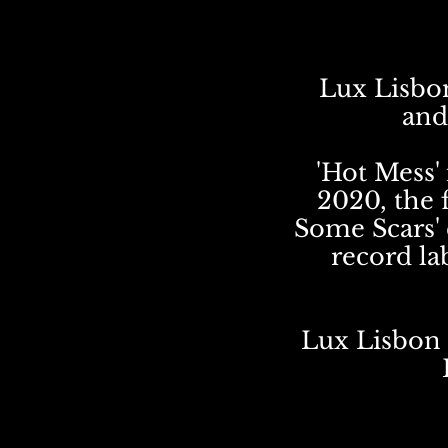
Lux Lisbon
and
'Hot Mess' 
2020, the 
Some Scars' 
record la
Lux Lisbon 