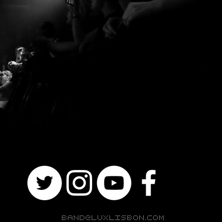
BAND@LUXLISBON.COM