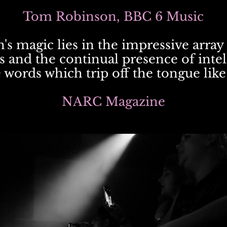
Tom Robinson, BBC 6 Music
's magic lies in the impressive array 
s and the continual presence of inte
words which trip off the tongue like
NARC Magazine