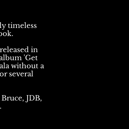
ly timeless
ook.
 released in
 album 'Get
ala without a
or several
 Bruce, JDB,
.