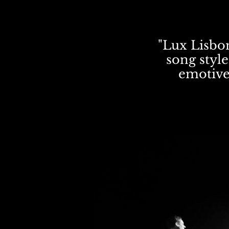
"Lux Lisbon
song style
emotive 