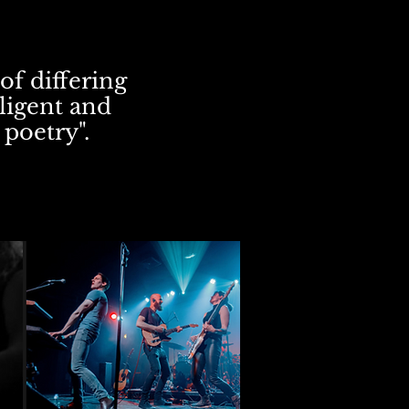
of differing
lligent and
 poetry".