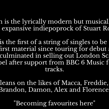
 is the lyrically modern but musical
 expansive indiepoprock of Stuart R
is the first of a string of singles to be
first material since touring for debut
culminated in selling out London Sc
bel after support from BBC 6 Music f
tracks.
leans on the likes of Macca, Freddie,
Brandon, Damon, Alex and Florence
"Becoming favourites here"