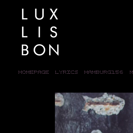
Homepage
LYRICS
HAMBURG156